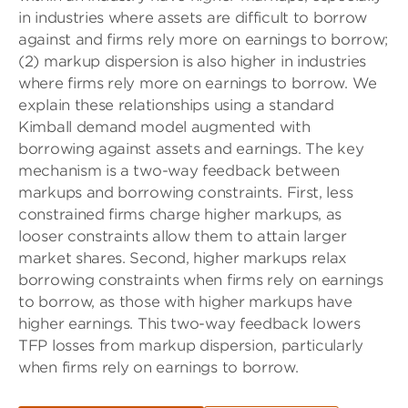
in industries where assets are difficult to borrow
against and firms rely more on earnings to borrow;
(2) markup dispersion is also higher in industries
where firms rely more on earnings to borrow. We
explain these relationships using a standard
Kimball demand model augmented with
borrowing against assets and earnings. The key
mechanism is a two-way feedback between
markups and borrowing constraints. First, less
constrained firms charge higher markups, as
looser constraints allow them to attain larger
market shares. Second, higher markups relax
borrowing constraints when firms rely on earnings
to borrow, as those with higher markups have
higher earnings. This two-way feedback lowers
TFP losses from markup dispersion, particularly
when firms rely on earnings to borrow.