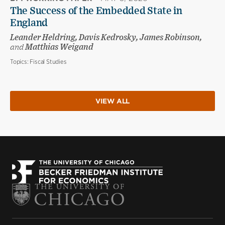
The Success of the Embedded State in
England
Leander Heldring, Davis Kedrosky, James Robinson,
and
Matthias Weigand
Topics:
Fiscal Studies
VIEW ALL