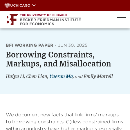
Skip
UCHICAGO
to
content
BFI WORKING PAPER
·
JUN 30, 2025
Borrowing Constraints,
Markups, and Misallocation
Huiyu Li, Chen Lian,
Yueran Ma
,
and
Emily Martell
We document new facts that link firms’ markups
to borrowing constraints: (1) less constrained firms
within an industry have higher markups, especially