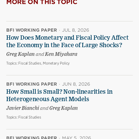
MORE ON THIS TOPIC
BFI WORKING PAPER
·
JUL 8, 2026
How Does Monetary and Fiscal Policy Affect
the Economy in the Face of Large Shocks?
Greg Kaplan
and
Ken Miyahara
Topics:
Fiscal Studies, Monetary Policy
BFI WORKING PAPER
·
JUN 8, 2026
How Small is Small? Non-linearities in
Heterogeneous Agent Models
Javier Bianchi
and
Greg Kaplan
Topics:
Fiscal Studies
BFI WORKING PAPER
·
MAY 5, 2026