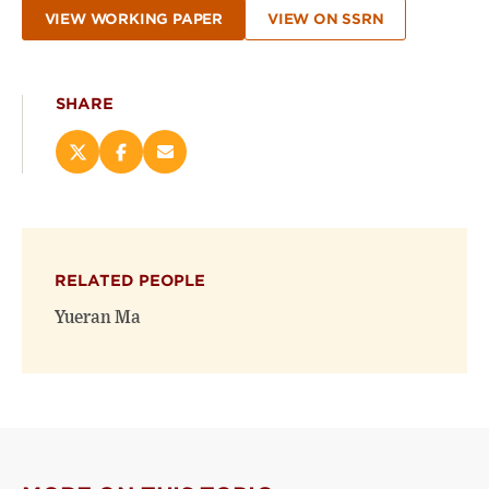
VIEW WORKING PAPER
VIEW ON SSRN
SHARE
Share
Share
Email
this
this
this
page
page
page
on
on
(opens
X
Facebook
new
(opens
(opens
window)
RELATED PEOPLE
new
new
window)
window)
Yueran Ma