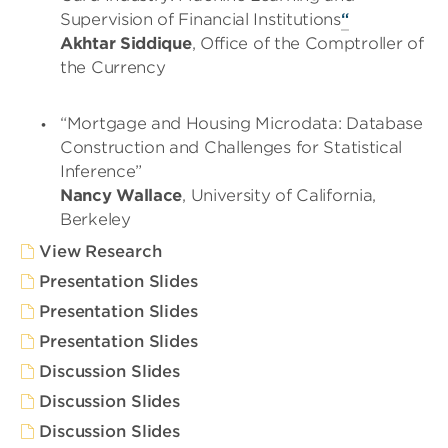
Supervision of Financial Institutions
“
Akhtar Siddique
, Office of the Comptroller of
the Currency
“Mortgage and Housing Microdata: Database
Construction and Challenges for Statistical
Inference”
Nancy Wallace
, University of California,
Berkeley
View Research
Presentation Slides
Presentation Slides
Presentation Slides
Discussion Slides
Discussion Slides
Discussion Slides