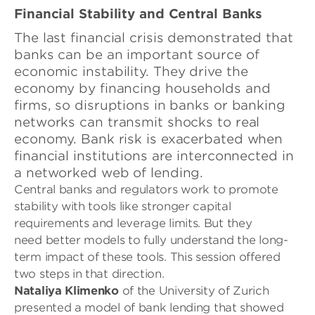
Financial Stability and Central Banks
The last financial crisis
demonstrated that
banks can be an important source of
economic instability
. They drive the
economy by financing households and
firms, so disruptions in banks or banking
networks can transmit shocks to real
economy. Bank risk is exacerbated when
financial institutions are interconnected in
a networked web of lending.
Central banks and regulators work to promote
stability with tools like stronger capital
requirements and leverage limits. But they
need better models to fully understand the long-
term impact of these tools. This session offered
two steps in that direction.
Nataliya Klimenko
of the University of Zurich
presented a model of bank lending that showed