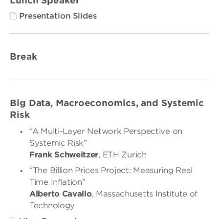
Lunch Speaker
Presentation Slides
Break
Big Data, Macroeconomics, and Systemic
Risk
“A Multi-Layer Network Perspective on
Systemic Risk”
Frank Schweitzer
, ETH Zurich
“The Billion Prices Project: Measuring Real
Time Inflation”
Alberto Cavallo
, Massachusetts Institute of
Technology