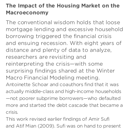
The Impact of the Housing Market on the
Macroeconomy
The conventional wisdom holds that loose
mortgage lending and excessive household
borrowing triggered the financial crisis
and ensuing recession. With eight years of
distance and plenty of data to analyze,
researchers are revisiting and
reinterpreting the crisis—with some
surprising findings shared at the Winter
Macro Financial Modeling meeting.
Antoinette
Schoar and coauthors find that it was
actually middle-class and high-income households
—not poorer subprime borrowers—who defaulted
more and started the debt cascade that became a
crisis.
This work revised earlier findings of Amir Sufi
and
Atif Mian (2009). Sufi was on hand to present