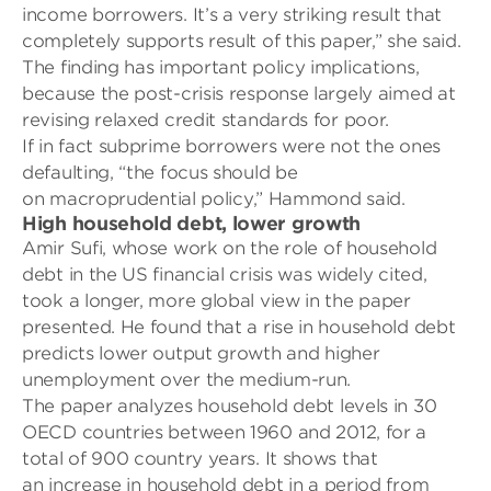
income borrowers. It’s a very striking result that
completely supports result of this paper,” she said.
The finding has important policy implications,
because the post-crisis response largely aimed at
revising relaxed credit standards for poor.
If in fact subprime borrowers were not the ones
defaulting, “the focus should be
on
macroprudential policy,” Hammond said.
High household debt, lower growth
Amir Sufi, whose work on the role of household
debt in the US financial crisis was widely cited,
took a longer, more global view in the paper
presented. He found that a rise in household debt
predicts lower output growth and higher
unemployment over the medium-run.
The paper analyzes household debt levels in 30
OECD countries between 1960 and 2012, for a
total of 900 country years. It shows that
an
increase in household debt in a period from