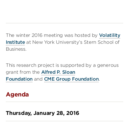
The winter 2016 meeting was hosted by
Volatility
Institute
at New York University’s Stern School of
Business.
This research project is supported by a generous
grant from the
Alfred P. Sloan
Foundation
and
CME Group Foundation
.
Agenda
Thursday, January 28, 2016