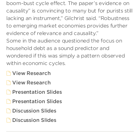
boom-bust cycle effect. The paper’s evidence on
causality” is convincing to many but for purists still
lacking an instrument,” Gilchrist said. “Robustness
to emerging market economies provides further
evidence of relevance and causality.”
Some in the audience questioned the focus on
household debt as a sound predictor and
wondered if this was simply a pattern observed
within economic cycles.
View Research
View Research
Presentation Slides
Presentation Slides
Discussion Slides
Discussion Slides