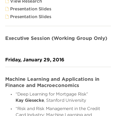
View Research
Presentation Slides
Presentation Slides
Executive Session (Working Group Only)
Friday, January 29, 2016
Machine Learning and Applications in
Finance and Macroeconomics
“Deep Learning for Mortgage Risk”
Kay Giesecke
, Stanford University
“
Risk and Risk Management in the Credit
Card Industry: Machine Learning and