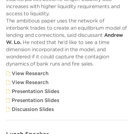
increases with higher liquidity requirements and
access to liquidity.
The ambitious paper uses the network of
interbank trades to create an equilibrium model of
lending and connections, said discussant
Andrew
W. Lo.
He noted that he’d like to see a time
dimension incorporated in the model, and
wondered if it could capture the contagion
dynamics of bank runs and fire sales.
View Research
View Research
Presentation Slides
Presentation Slides
Discussion Slides