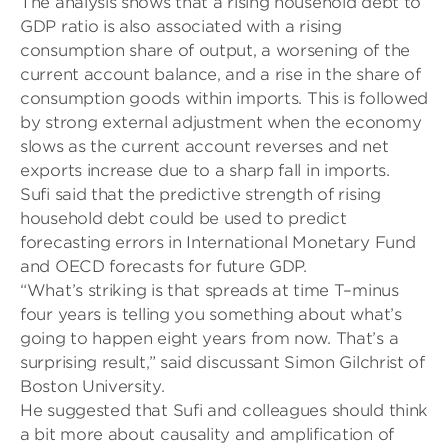
The analysis shows that a rising household debt to
GDP ratio is also associated with a rising
consumption share of output, a worsening of the
current account balance, and a rise in the share of
consumption goods within imports. This is followed
by strong external adjustment when the economy
slows as the current account reverses and net
exports increase due to a sharp fall in imports.
Sufi said that the predictive strength of rising
household debt could be used to predict
forecasting errors in International Monetary Fund
and OECD forecasts for future GDP.
“
What’s striking is that spreads at time T
–
minus
four years is telling you something about what’s
going to happen eight years from now. That’s a
surprising result,” said discussant Simon Gilchrist of
Boston University.
He suggested that Sufi and colleagues should think
a bit more about causality and amplification of