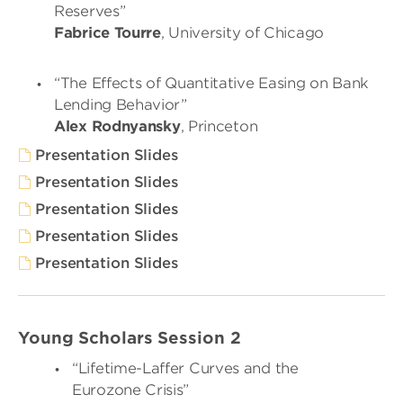
Reserves”
Fabrice Tourre
, University of Chicago
“The Effects of Quantitative Easing on Bank
Lending Behavior”
Alex Rodnyansky
, Princeton
Presentation Slides
Presentation Slides
Presentation Slides
Presentation Slides
Presentation Slides
Young Scholars Session 2
“Lifetime-Laffer Curves and the
Eurozone Crisis”