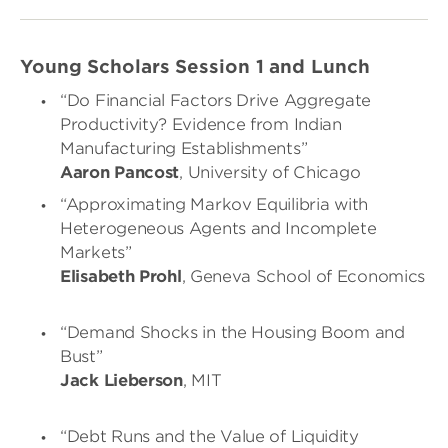
Young Scholars Session 1 and Lunch
“Do Financial Factors Drive Aggregate
Productivity? Evidence from Indian
Manufacturing Establishments”
Aaron Pancost
, University of Chicago
“Approximating Markov Equilibria with
Heterogeneous Agents and Incomplete
Markets”
Elisabeth Prohl
, Geneva School of Economics
“Demand Shocks in the Housing Boom and
Bust”
Jack Lieberson
, MIT
“Debt Runs and the Value of Liquidity