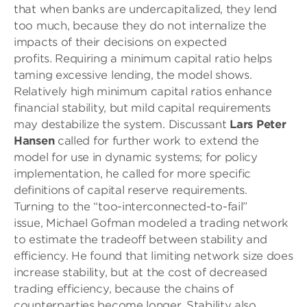
that when banks are undercapitalized, they lend
too much, because they do not internalize the
impacts of their decisions on expected
profits. Requiring a minimum capital ratio helps
taming excessive lending, the model shows.
Relatively high minimum capital ratios enhance
financial stability, but mild capital requirements
may destabilize the system. Discussant
Lars Peter
Hansen
called for further work to extend the
model for use in dynamic systems; for policy
implementation, he called for more specific
definitions of capital reserve requirements.
Turning to the “too-interconnected-to-fail”
issue, Michael Gofman modeled a trading network
to estimate the tradeoff between stability and
efficiency. He found that limiting network size does
increase stability, but at the cost of decreased
trading efficiency, because the chains of
counterparties become longer. Stability also