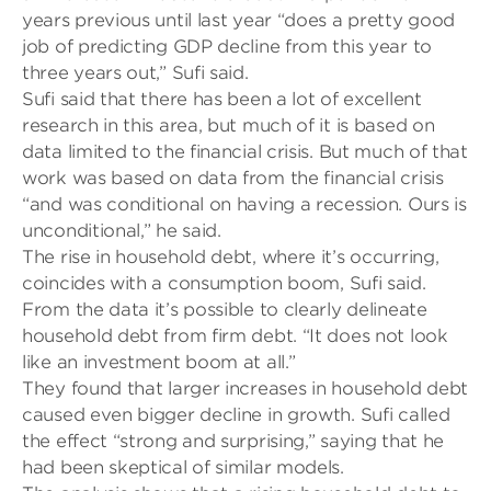
years previous until last year “does a pretty good
job of predicting GDP decline from this year to
three years out,” Sufi said.
Sufi said that there has been a lot of excellent
research in this area, but much of it is based on
data limited to the financial crisis. But much of that
work was based on data from the financial crisis
“and was conditional on having a recession. Ours is
unconditional,” he said.
The rise in household debt, where it’s occurring,
coincides with a consumption boom, Sufi said.
From the data it’s possible to clearly delineate
household debt from firm debt. “It does not look
like an investment boom at all.”
They found that larger increases in household debt
caused even bigger decline in growth. Sufi called
the effect “strong and surprising,” saying that he
had been skeptical of similar models.