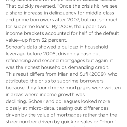
That quickly reversed. “Once the crisis hit, we see
a sharp increase in delinquency for middle-class
and prime borrowers after 2007, but not so much
for sub
prime loans.” By 2009, the upper two
income brackets accounted for half of the default
value—up from 32 percent.
Schoar’s
data showed a buildup in household
leverage before 2006, driven by cash
out
refinancing and second mortgages but again, it
was the richest households demanding credit.
This result differs from
Mian and Sufi (2009), who
attributed the crisis to subprime borrowers
because they found more mortgages were written
in areas where income growth was
declining. Schoar and colleagues looked more
closely at micro-data
, teasing out differences
driven by the value of mortgages rather than the
sheer number driven by quick re-sales or “churn”