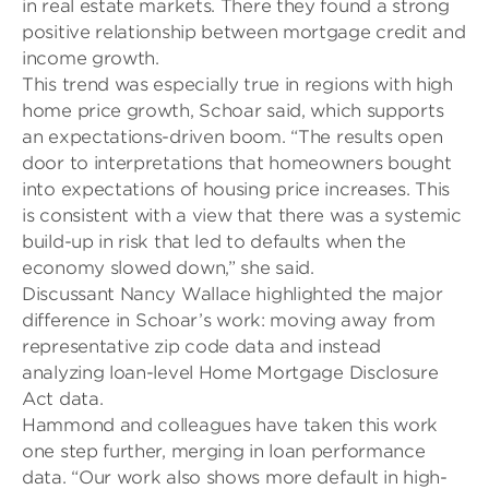
in real estate markets. There they found a strong
positive relationship between mortgage credit and
income growth.
This trend was especially true in regions with high
home price growth,
Schoar said, which supports
an expectations-driven boom. “The results open
door to interpretations that homeowners bought
into expectations of housing price increases. This
is consistent with a view that there was a systemic
build-up in risk that led to defaults when the
economy slowed down,” she said.
Discussant Nancy Wallace highlighted the major
difference in
Schoar’s work: moving away from
representative zip code data and instead
analyzing loan-level Home Mortgage Disclosure
Act data.
Hammond and colleagues have taken this work
one step further, merging in loan performance
data. “Our work also shows more default in high-