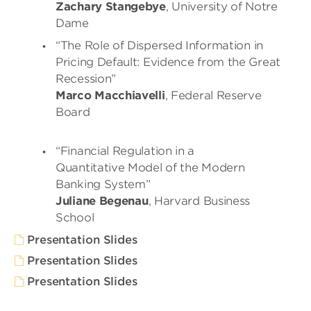
Zachary Stangebye
, University of Notre
Dame
“The Role of Dispersed Information in
Pricing Default: Evidence from the Great
Recession”
Marco Macchiavelli
, Federal Reserve
Board
“Financial Regulation in a
Quantitative Model of the Modern
Banking System”
Juliane Begenau
, Harvard Business
School
Presentation Slides
Presentation Slides
Presentation Slides