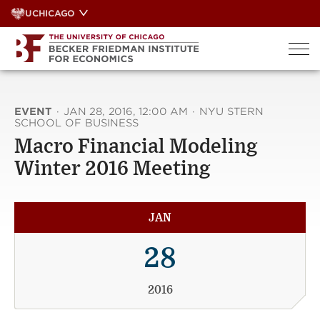
Skip
UCHICAGO
to
content
EVENT
·
JAN 28, 2016, 12:00 AM
·
NYU STERN
SCHOOL OF BUSINESS
Macro Financial Modeling
Winter 2016 Meeting
JAN
28
2016