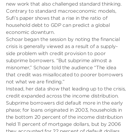
new work that also challenged standard thinking.
Contrary to standard macroeconomic models,
Sufi’s paper shows that a rise in the ratio of
household debt to GDP can predict a global
economic downturn.
Schoar
began the session by noting the financial
crisis is generally viewed as a result of a supply-
side problem with credit provision to poor
subprime borrowers. “But subprime almost a
misnomer,” Schoar told the audience “The idea
that credit was misallocated to poorer borrowers
not what we are finding.”
Instead, her data show that leading up to the crisis,
credit expanded across the income distribution.
Subprime borrowers did default more in the early
phase; for loans originated in 2003, households in
the bottom 20 percent of the income distribution
held 11 percent of mortgage dollars, but by 2006
they accounted for 22 percent of default dollars.