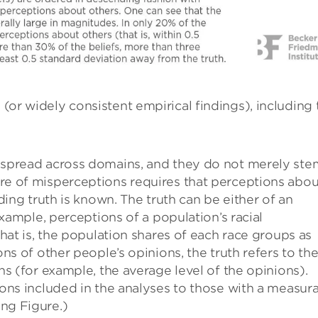
 (or widely consistent empirical findings), including 
espread across domains, and they do not merely ste
e of misperceptions requires that perceptions abou
ding truth is known. The truth can be either of an
example, perceptions of a population’s racial
hat is, the population shares of each race groups as
ns of other people’s opinions, the truth refers to th
s (for example, the average level of the opinions).
ons included in the analyses to those with a measur
ng Figure.)