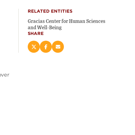
RELATED ENTITIES
Gracias Center for Human Sciences
and Well-Being
SHARE
Share
Share
Email
this
this
this
page
page
page
on
on
(opens
X
Facebook
new
over
(opens
(opens
window)
new
new
window)
window)