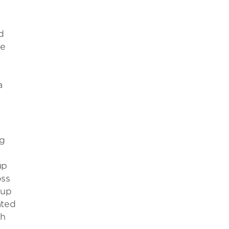
d
re
a
ng
up
oss
oup
ated
ch