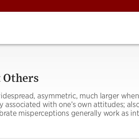
 Others
widespread, asymmetric, much larger whe
 associated with one’s own attitudes; also
ibrate misperceptions generally work as in