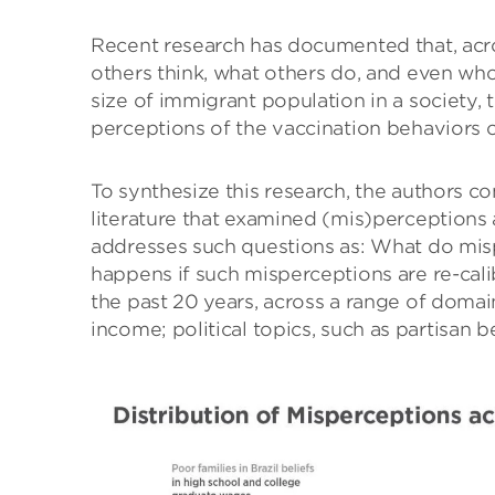
Recent research has documented that, acro
others think, what others do, and even who
size of immigrant population in a society, t
perceptions of the vaccination behaviors 
To synthesize this research, the authors c
literature that examined (mis)perceptions a
addresses such questions as: What do misp
happens if such misperceptions are re-cal
the past 20 years, across a range of domai
income; political topics, such as partisan b