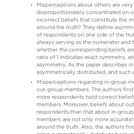
Misperceptions about others are very 
disproportionately concentrated on one
incorrect beliefs that constitute the
around the truth? They define asymme
of respondents on one side of the trut
always serving as the numerator and t
whether the corresponding beliefs are
ratio of 1 indicates exact symmetry, an
asymmetry. As the paper describes in 
asymmetrically distributed, and such 
Misperceptions regarding in-group me
out-group members. The authors find 
more respondents hold correct belie
members. Moreover, beliefs about out
respondents than that about in-group
members are not only more accurately 
around the truth. Also, the authors 