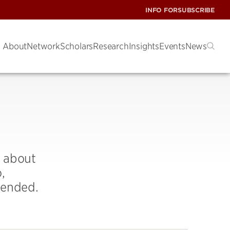
INFO FOR
SUBSCRIBE
About
Network
Scholars
Research
Insights
Events
News
n about
,
tended.