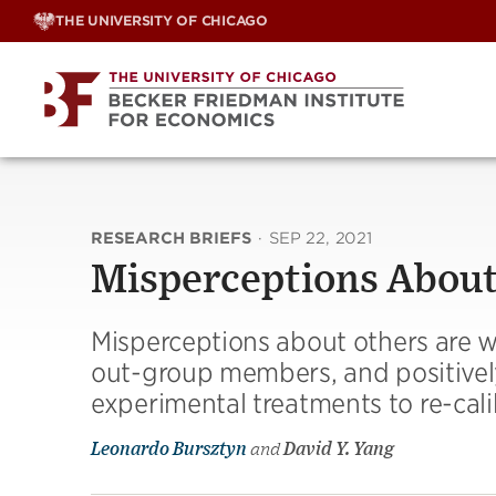
Skip
THE UNIVERSITY OF CHICAGO
to
content
RESEARCH BRIEFS
·
SEP 22, 2021
Misperceptions About
Misperceptions about others are 
out-group members, and positively
experimental treatments to re-cal
Leonardo Bursztyn
and
David Y. Yang