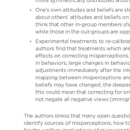
more symmetrically distributed aroun
One’s own attitudes and beliefs are st
about others’ attitudes and beliefs 
think that other in-group members share
while those in the out-groups are opp
Experimental treatments to re-calibra
authors find that treatments which are
effects on correcting misperceptions
in behaviors, large changes in behavio
adjustments immediately after the inte
mapping between misperceptions and
beliefs may have changed, the deeper 
this could mean that correcting for o
not negate all negative views (immigra
The authors stress that many open question
identify sources of misperceptions, how to