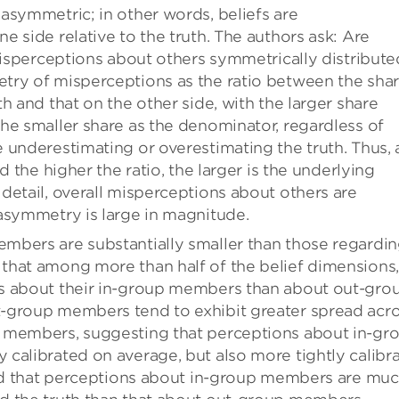
asymmetric; in other words, beliefs are
 side relative to the truth. The authors ask: Are
 misperceptions about others symmetrically distribute
try of misperceptions as the ratio between the sha
h and that on the other side, with the larger share
he smaller share as the denominator, regardless of
 underestimating or overestimating the truth. Thus, 
d the higher the ratio, the larger is the underlying
detail, overall misperceptions about others are
asymmetry is large in magnitude.
mbers are substantially smaller than those regardi
that among more than half of the belief dimensions,
fs about their in-group members than about out-gro
-group members tend to exhibit greater spread acr
 members, suggesting that perceptions about in-gr
calibrated on average, but also more tightly calibr
find that perceptions about in-group members are mu