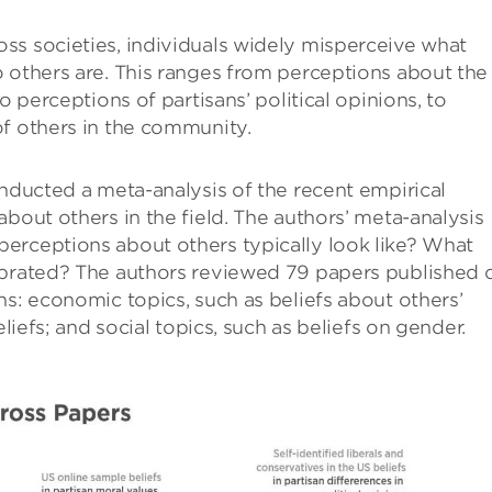
ss societies, individuals widely misperceive what
 others are. This ranges from perceptions about the
o perceptions of partisans’ political opinions, to
of others in the community.
onducted a meta-analysis of the recent empirical
bout others in the field. The authors’ meta-analysis
erceptions about others typically look like? What
ibrated? The authors reviewed 79 papers published 
ns: economic topics, such as beliefs about others’
eliefs; and social topics, such as beliefs on gender.