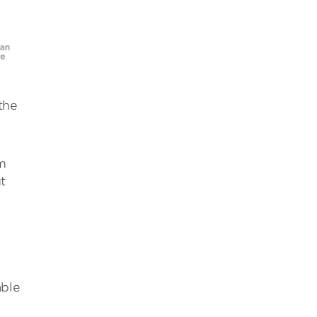
the
m
t
e
able