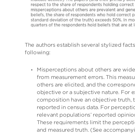
The authors establish several stylized facts
following:
Misperceptions about others are wid
from measurement errors. This measur
others are elicited, and the correspon
objective or a subjective nature. For 
composition have an objective truth, t
reported in census data. For perceptio
relevant populations’ reported opinion
These requirements limit the percepti
and measured truth. (See accompanyi