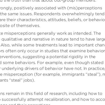
d the truth than that about out-group members.
rongly, positively associated with (mis)perceptions
on the same issues. Respondents overwhelmingly tend
 their characteristics, attitudes, beliefs, or behavio
osite of themselves.
te misperceptions generally work as intended. The
 qualitative and narrative in nature tend to have larg
. Also, while some treatments lead to important cha
rs often only occur in studies that examine behavior
rventions, suggesting a potential rigidity in the
 some behaviors. For example, even though stated
underlying drivers of behavior have not. In practice
ne misperception (for example, immigrants “steal”),
nts “steal” jobs).
s remain in this field of research, including how to
 successfully attempt recalibration, and how to acc