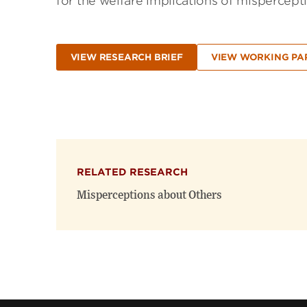
for the welfare implications of mispercepti
VIEW RESEARCH BRIEF
VIEW WORKING PA
RELATED RESEARCH
Misperceptions about Others