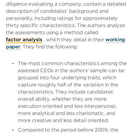
diligence evaluating a company, contain a detailed
description of candidates’ background and
personality, including ratings for approximately
thirty specific characteristics. The authors analyze
the assessments using a method called
factor analysis
, which they detail in their
working
paper
. They find the following:
The most common characteristics among the
assessed CEOs in the authors’ sample can be
grouped into four underlying traits, which
capture roughly half of the variation in the
characteristics. They include candidates’
overall ability, whether they are more
execution oriented and less interpersonal,
more analytical and less charismatic, and
more creative and less detail oriented.
Compared to the period before 2009, the