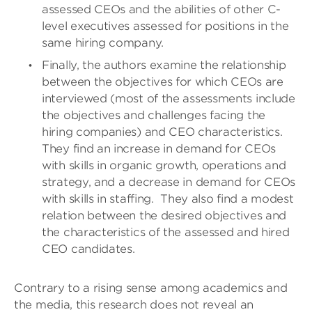
assessed CEOs and the abilities of other C-
level executives assessed for positions in the
same hiring company.
Finally, the authors examine the relationship
between the objectives for which CEOs are
interviewed (most of the assessments include
the objectives and challenges facing the
hiring companies) and CEO characteristics.
They find an increase in demand for CEOs
with skills in organic growth, operations and
strategy, and a decrease in demand for CEOs
with skills in staffing.
They also find a modest
relation between the desired objectives and
the characteristics of the assessed and hired
CEO candidates.
Contrary to a rising sense among academics and
the media, this research does not reveal an