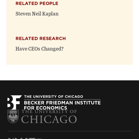
RELATED PEOPLE
new
new
window)
window)
Steven Neil Kaplan
RELATED RESEARCH
Have CEOs Changed?