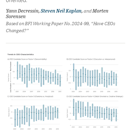
oriented.
Yann Decressin,
Steven Neil Kaplan
,
and
Morten
Sorensen
Based on BFI Working Paper No. 2024-99, “Have CEOs
Changed?”