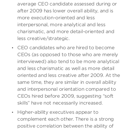
average CEO candidate assessed during or
after 2009 has lower overall ability, and is
more execution-oriented and less
interpersonal, more analytical and less
charismatic, and more detail-oriented and
less creative/strategic.
CEO candidates who are hired to become
CEOs (as opposed to those who are merely
interviewed) also tend to be more analytical
and less charismatic as well as more detail
oriented and less creative after 2009. At the
same time, they are similar in overall ability
and interpersonal orientation compared to
CEOs hired before 2009, suggesting “soft
skills” have not necessarily increased.
Higher-ability executives appear to
complement each other. There is a strong
positive correlation between the ability of