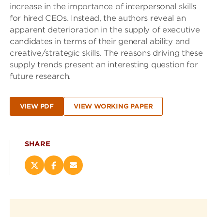
increase in the importance of interpersonal skills
for hired CEOs. Instead, the authors reveal an
apparent deterioration in the supply of executive
candidates in terms of their general ability and
creative/strategic skills. The reasons driving these
supply trends present an interesting question for
future research.
VIEW PDF
VIEW WORKING PAPER
SHARE
Share
Share
Email
this
this
this
page
page
page
on
on
(opens
X
Facebook
new
(opens
(opens
window)