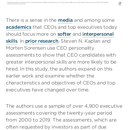
There is a sense in the
media
and among some
academics
that CEOs and top executives today
should focus more on
softer
and
interpersonal
skills
. In
prior research
, Steven N. Kaplan and
Morten Sorensen use CEO personality
assessments to show that CEO candidates with
greater interpersonal skills are more likely to be
hired. In this study, the authors expand on this
earlier work and examine whether the
characteristics and objectives of CEOs and top
executives have changed over time.
The authors use a sample of over 4,900 executive
assessments covering the twenty-year period
from 2000 to 2019. The assessments, which are
often requested by investors as part of due