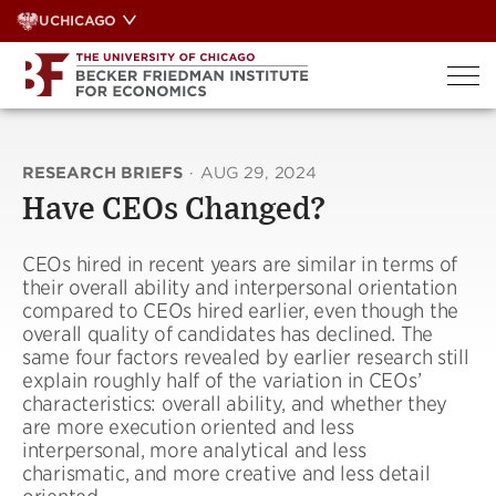
Skip
UCHICAGO
to
content
RESEARCH BRIEFS
·
AUG 29, 2024
Have CEOs Changed?
CEOs hired in recent years are similar in terms of
their overall ability and interpersonal orientation
compared to CEOs hired earlier, even though the
overall quality of candidates has declined. The
same four factors revealed by earlier research still
explain roughly half of the variation in CEOs’
characteristics: overall ability, and whether they
are more execution oriented and less
interpersonal, more analytical and less
charismatic, and more creative and less detail