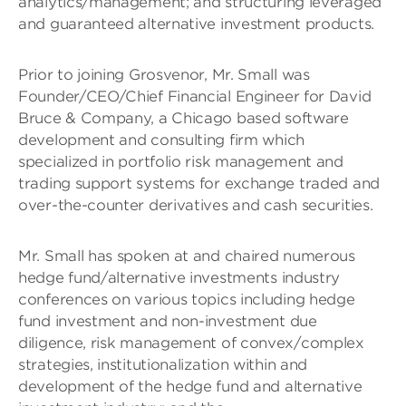
analytics/management; and structuring leveraged
and guaranteed alternative investment products.
Prior to joining Grosvenor, Mr. Small was
Founder/CEO/Chief Financial Engineer for David
Bruce & Company, a Chicago based software
development and consulting firm which
specialized in portfolio risk management and
trading support systems for exchange traded and
over-the-counter derivatives and cash securities.
Mr. Small has spoken at and chaired numerous
hedge fund/alternative investments industry
conferences on various topics including hedge
fund investment and non-investment due
diligence, risk management of convex/complex
strategies, institutionalization within and
development of the hedge fund and alternative