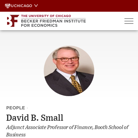
Skip
UCHICAGO
to
content
PEOPLE
·
David B. Small
Adjunct Associate Professor of Finance, Booth School of
Business