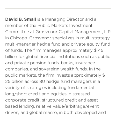
David B. Small
is a Managing Director and a
member of the Public Markets Investment
Committee at Grosvenor Capital Management, L.P.
in Chicago. Grosvenor specializes in multi-strategy,
multi-manager hedge fund and private equity fund
of funds. The firm manages approximately $ 45
billion for global financial institutions such as public
and private pension funds, banks, insurance
companies, and sovereign wealth funds. In the
public markets, the firm invests approximately $
25 billion across 80 hedge fund managers in a
variety of strategies including fundamental
long/short credit and equities, distressed
corporate credit, structured credit and asset
based lending, relative value/arbitrage/event
driven, and global macro, in both developed and