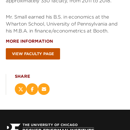
approximately 330 faculty, from 2011 to 2018.
Mr. Small earned his B.S. in economics at the
Wharton School, University of Pennsylvania and
his M.B.A. in finance/econometrics at Booth.
MORE INFORMATION
VIEW FACULTY PAGE
SHARE
Share
Share
Email
this
this
this
page
page
page
on
on
(opens
X
Facebook
new
(opens
(opens
window)
new
new