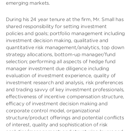
emerging markets.
During his 24 year tenure at the firm, Mr. Small has
shared responsibility for setting investment
policies and goals; portfolio management including
investment decision making, qualitative and
quantitative risk management/analytics, top down
strategy allocations, bottom-up manager/fund
selection; performing all aspects of hedge fund
manager investment due diligence including
evaluation of investment experience, quality of
investment research and analysis, risk preferences
and trading savvy of key investment professionals,
effectiveness of incentive compensation structure,
efficacy of investment decision making and
corporate control model, organizational
structure/product offerings and potential conflicts
of interest, quality and sophistication of risk