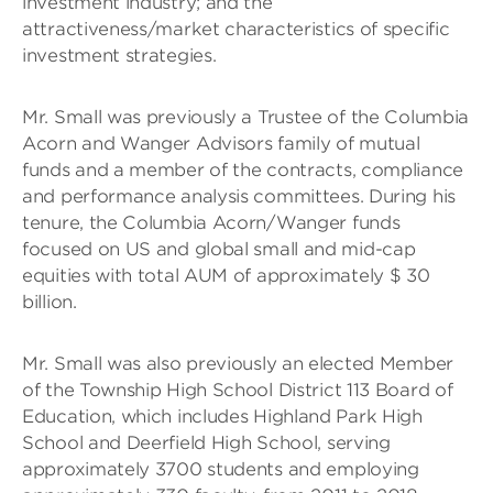
investment industry; and the
attractiveness/market characteristics of specific
investment strategies.
Mr. Small was previously a Trustee of the Columbia
Acorn and Wanger Advisors family of mutual
funds and a member of the contracts, compliance
and performance analysis committees. During his
tenure, the Columbia Acorn/Wanger funds
focused on US and global small and mid-cap
equities with total AUM of approximately $ 30
billion.
Mr. Small was also previously an elected Member
of the Township High School District 113 Board of
Education, which includes Highland Park High
School and Deerfield High School, serving
approximately 3700 students and employing