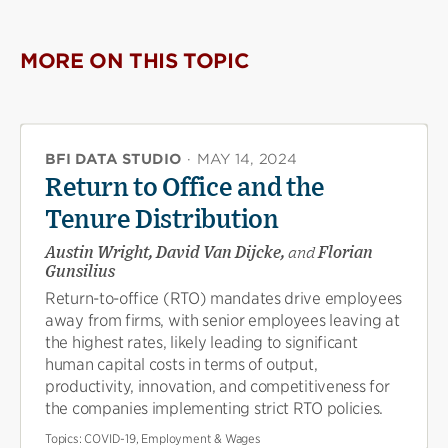
X
Facebook
new
(opens
(opens
window)
new
new
MORE ON THIS TOPIC
window)
window)
BFI DATA STUDIO
·
MAY 14, 2024
Return to Office and the
Tenure Distribution
Austin Wright, David Van Dijcke,
and
Florian
Gunsilius
Return-to-office (RTO) mandates drive employees
away from firms, with senior employees leaving at
the highest rates, likely leading to significant
human capital costs in terms of output,
productivity, innovation, and competitiveness for
the companies implementing strict RTO policies.
Topics:
COVID-19, Employment & Wages