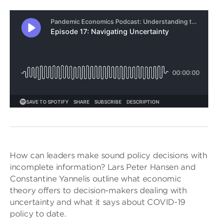
How can leaders make sound policy decisions with
incomplete information? Lars Peter Hansen and
Constantine Yannelis outline what economic
theory offers to decision-makers dealing with
uncertainty and what it says about COVID-19
policy to date.