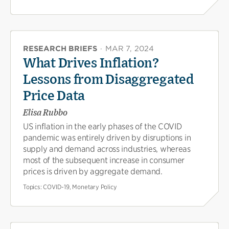
RESEARCH BRIEFS
·
MAR 7, 2024
What Drives Inflation?
Lessons from Disaggregated
Price Data
Elisa Rubbo
US inflation in the early phases of the COVID
pandemic was entirely driven by disruptions in
supply and demand across industries, whereas
most of the subsequent increase in consumer
prices is driven by aggregate demand.
Topics:
COVID-19, Monetary Policy