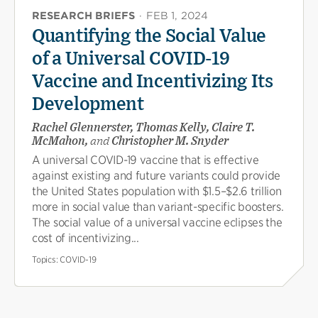
RESEARCH BRIEFS
·
FEB 1, 2024
Quantifying the Social Value
of a Universal COVID-19
Vaccine and Incentivizing Its
Development
Rachel Glennerster, Thomas Kelly, Claire T.
McMahon,
and
Christopher M. Snyder
A universal COVID-19 vaccine that is effective
against existing and future variants could provide
the United States population with $1.5–$2.6 trillion
more in social value than variant-specific boosters.
The social value of a universal vaccine eclipses the
cost of incentivizing...
Topics:
COVID-19