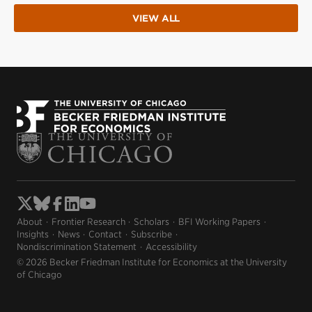
VIEW ALL
About
Frontier Research
Scholars
BFI Working Papers
Insights
News
Contact
Subscribe
Nondiscrimination Statement
Accessibility
© 2026 Becker Friedman Institute for Economics at the University
of Chicago