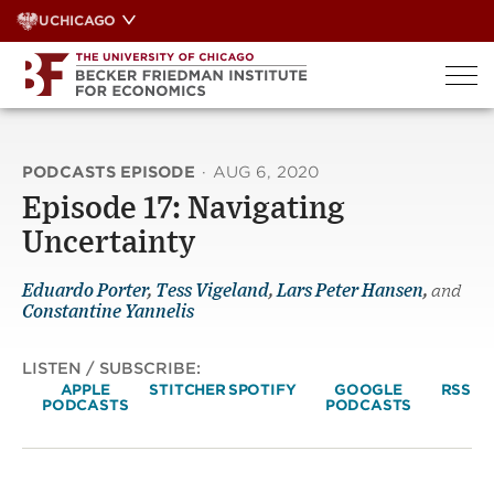
Skip
UCHICAGO
to
content
PODCASTS EPISODE
·
AUG 6, 2020
Episode 17: Navigating
Uncertainty
Eduardo Porter
,
Tess Vigeland
,
Lars Peter Hansen
,
and
Constantine Yannelis
LISTEN / SUBSCRIBE:
APPLE
STITCHER
SPOTIFY
GOOGLE
RSS
PODCASTS
PODCASTS