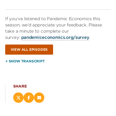
If you’ve listened to Pandemic Economics this
season, we’d appreciate your feedback. Please
take a minute to complete our
survey:
pandemiceconomics.org/survey
.
VIEW ALL EPISODES
+ SHOW TRANSCRIPT
SHARE
Share
Share
Email
this
this
this
page
page
page
on
on
(opens