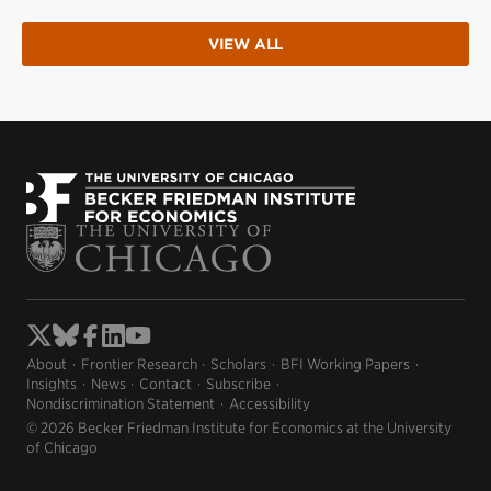
VIEW ALL
About
Frontier Research
Scholars
BFI Working Papers
Insights
News
Contact
Subscribe
Nondiscrimination Statement
Accessibility
© 2026 Becker Friedman Institute for Economics at the University
of Chicago