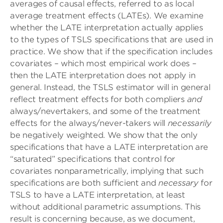
averages of causal effects, referred to as local
average treatment effects (LATEs). We examine
whether the LATE interpretation actually applies
to the types of TSLS specifications that are used in
practice. We show that if the specification includes
covariates – which most empirical work does –
then the LATE interpretation does not apply in
general. Instead, the TSLS estimator will in general
reflect treatment effects for both compliers
and
always/nevertakers, and some of the treatment
effects for the always/never-takers will
necessarily
be negatively weighted. We show that the only
specifications that have a LATE interpretation are
“saturated” specifications that control for
covariates nonparametrically, implying that such
specifications are both sufficient and
necessary
for
TSLS to have a LATE interpretation, at least
without additional parametric assumptions. This
result is concerning because, as we document,