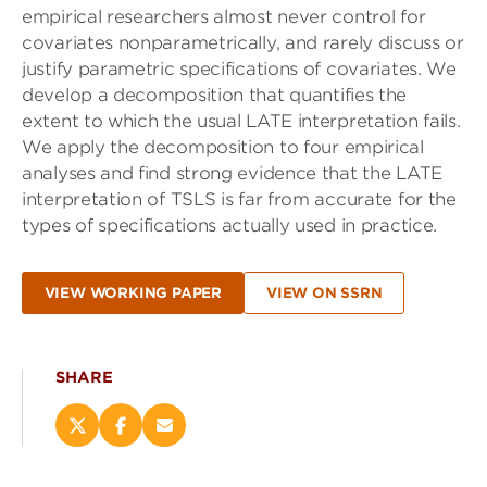
empirical researchers almost never control for
covariates nonparametrically, and rarely discuss or
justify parametric specifications of covariates. We
develop a decomposition that quantifies the
extent to which the usual LATE interpretation fails.
We apply the decomposition to four empirical
analyses and find strong evidence that the LATE
interpretation of TSLS is far from accurate for the
types of specifications actually used in practice.
VIEW WORKING PAPER
VIEW ON SSRN
SHARE
Share
Share
Email
this
this
this
page
page
page