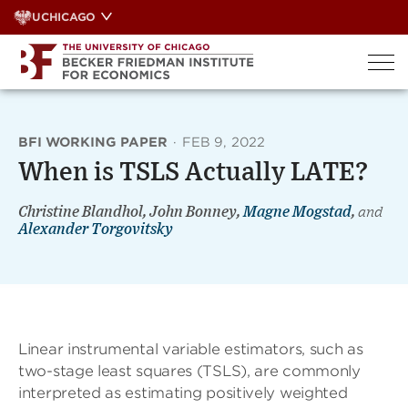
Skip
UCHICAGO
to
content
BFI WORKING PAPER
·
FEB 9, 2022
When is TSLS Actually LATE?
Christine Blandhol, John Bonney,
Magne Mogstad
,
and
Alexander Torgovitsky
Linear instrumental variable estimators, such as
two-stage least squares (TSLS), are commonly
interpreted as estimating positively weighted