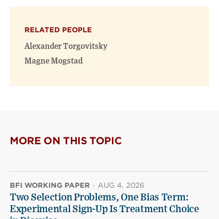
on
on
(opens
X
Facebook
new
(opens
(opens
window)
RELATED PEOPLE
new
new
window)
window)
Alexander Torgovitsky
Magne Mogstad
MORE ON THIS TOPIC
BFI WORKING PAPER
·
AUG 4, 2026
Two Selection Problems, One Bias Term:
Experimental Sign-Up Is Treatment Choice