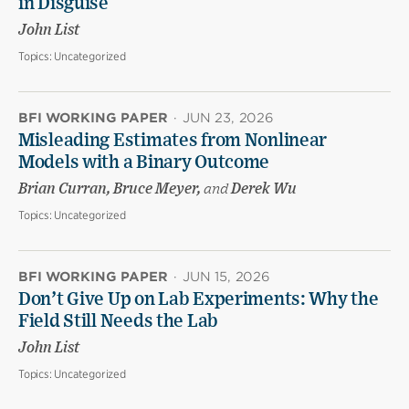
in Disguise
John List
Topics:
Uncategorized
BFI WORKING PAPER
·
JUN 23, 2026
Misleading Estimates from Nonlinear
Models with a Binary Outcome
Brian Curran, Bruce Meyer,
and
Derek Wu
Topics:
Uncategorized
BFI WORKING PAPER
·
JUN 15, 2026
Don’t Give Up on Lab Experiments: Why the
Field Still Needs the Lab
John List
Topics:
Uncategorized