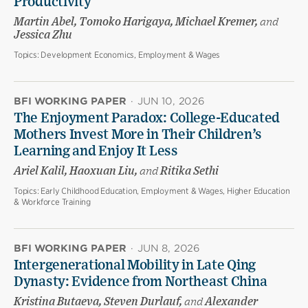
Productivity
Martin Abel, Tomoko Harigaya, Michael Kremer,
and
Jessica Zhu
Topics:
Development Economics, Employment & Wages
BFI WORKING PAPER
·
JUN 10, 2026
The Enjoyment Paradox: College-Educated
Mothers Invest More in Their Children’s
Learning and Enjoy It Less
Ariel Kalil, Haoxuan Liu,
and
Ritika Sethi
Topics:
Early Childhood Education, Employment & Wages, Higher Education
& Workforce Training
BFI WORKING PAPER
·
JUN 8, 2026
Intergenerational Mobility in Late Qing
Dynasty: Evidence from Northeast China
Kristina Butaeva, Steven Durlauf,
and
Alexander