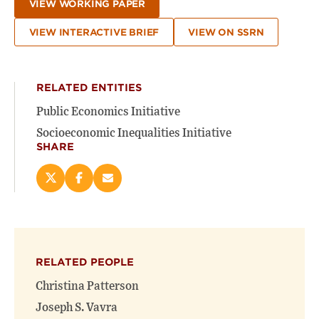
VIEW WORKING PAPER
VIEW INTERACTIVE BRIEF
VIEW ON SSRN
RELATED ENTITIES
Public Economics Initiative
Socioeconomic Inequalities Initiative
SHARE
Share
Share
Email
this
this
this
page
page
page
on
on
(opens
X
Facebook
new
(opens
(opens
window)
RELATED PEOPLE
new
new
window)
window)
Christina Patterson
Joseph S. Vavra