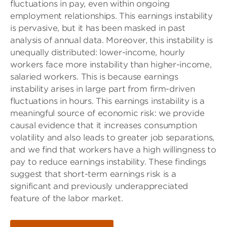
fluctuations in pay, even within ongoing
employment relationships. This earnings instability
is pervasive, but it has been masked in past
analysis of annual data. Moreover, this instability is
unequally distributed: lower-income, hourly
workers face more instability than higher-income,
salaried workers. This is because earnings
instability arises in large part from firm-driven
fluctuations in hours. This earnings instability is a
meaningful source of economic risk: we provide
causal evidence that it increases consumption
volatility and also leads to greater job separations,
and we find that workers have a high willingness to
pay to reduce earnings instability. These findings
suggest that short-term earnings risk is a
significant and previously underappreciated
feature of the labor market.