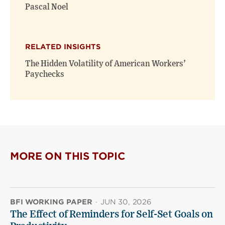
Pascal Noel
RELATED INSIGHTS
The Hidden Volatility of American Workers’
Paychecks
MORE ON THIS TOPIC
BFI WORKING PAPER
·
JUN 30, 2026
The Effect of Reminders for Self-Set Goals on