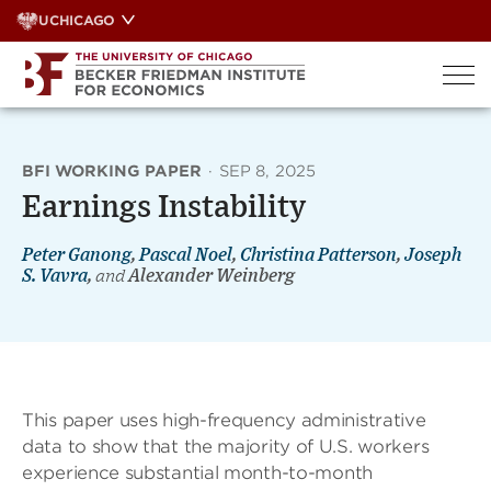
Skip
UCHICAGO
to
content
BFI WORKING PAPER
·
SEP 8, 2025
Earnings Instability
Peter Ganong
,
Pascal Noel
,
Christina Patterson
,
Joseph
S. Vavra
,
and
Alexander Weinberg
This paper uses high-frequency administrative
data to show that the majority of U.S. workers
experience substantial month-to-month