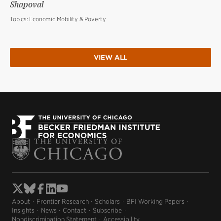
Shapoval
Topics:
Economic Mobility & Poverty
VIEW ALL
About
Frontier Research
Scholars
BFI Working Papers
Insights
News
Contact
Subscribe
Nondiscrimination Statement
Accessibility