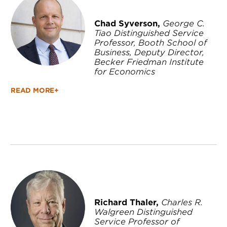
Chad Syverson,
George C.
Tiao Distinguished Service
Professor, Booth School of
Business, Deputy Director,
Becker Friedman Institute
for Economics
READ MORE+
Richard Thaler,
Charles R.
Walgreen Distinguished
Service Professor of