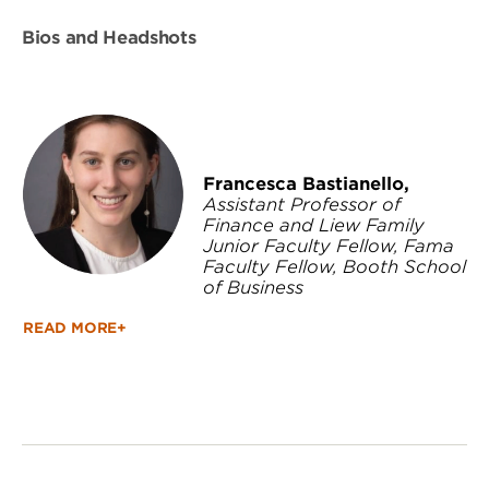
Bios and Headshots
Francesca Bastianello,
Assistant Professor of
Finance and Liew Family
Junior Faculty Fellow, Fama
Faculty Fellow, Booth School
of Business
READ MORE+