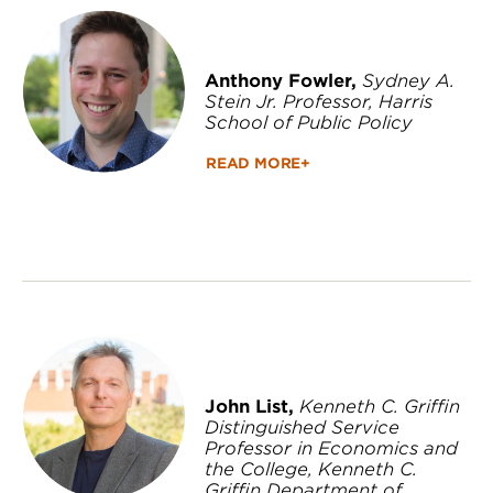
Anthony Fowler,
Sydney A.
Stein Jr. Professor, Harris
School of Public Policy
READ MORE+
John List,
Kenneth C. Griffin
Distinguished Service
Professor in Economics and
the College, Kenneth C.
Griffin Department of