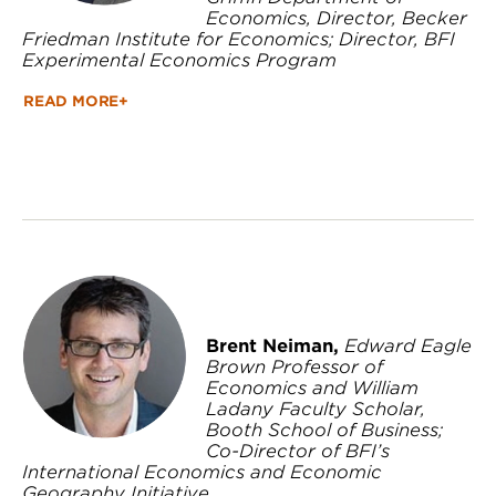
Economics, Director, Becker
Friedman Institute for Economics; Director, BFI
Experimental Economics Program
READ MORE+
Brent Neiman,
Edward Eagle
Brown Professor of
Economics and William
Ladany Faculty Scholar,
Booth School of Business;
Co-Director of BFI’s
International Economics and Economic
Geography Initiative