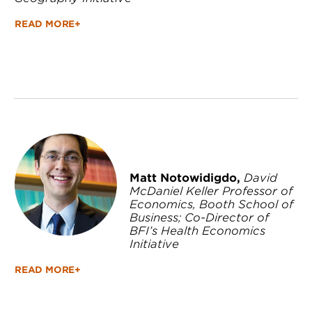
READ MORE+
Matt Notowidigdo,
David
McDaniel Keller Professor of
Economics, Booth School of
Business; Co-Director of
BFI’s Health Economics
Initiative
READ MORE+