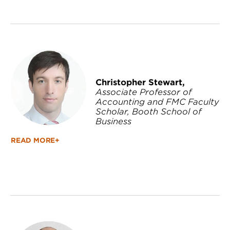
Christopher Stewart,
Associate Professor of
Accounting and FMC Faculty
Scholar, Booth School of
Business
READ MORE+