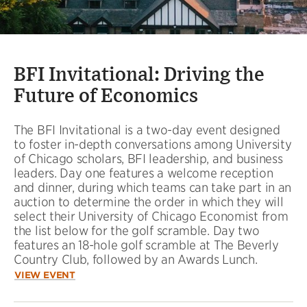
BFI Invitational: Driving the
Future of Economics
The BFI Invitational is a two-day event designed
to foster in-depth conversations among University
of Chicago scholars, BFI leadership, and business
leaders. Day one features a welcome reception
and dinner, during which teams can take part in an
auction to determine the order in which they will
select their University of Chicago Economist from
the list below for the golf scramble. Day two
features an 18-hole golf scramble at The Beverly
Country Club, followed by an Awards Lunch.
VIEW EVENT