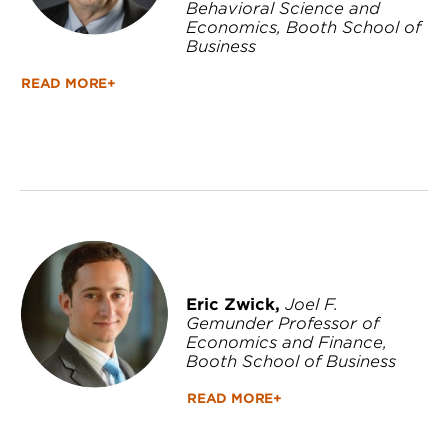
Behavioral Science and
Economics, Booth School of
Business
READ MORE+
Eric Zwick,
Joel F.
Gemunder Professor of
Economics and Finance,
Booth School of Business
READ MORE+