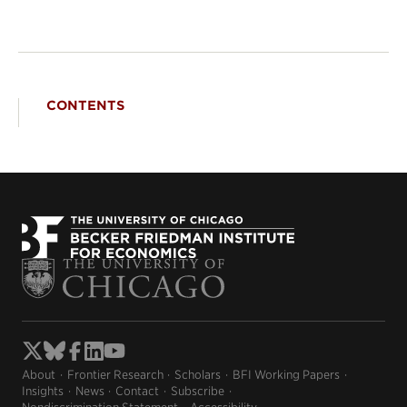
CONTENTS
About
Frontier Research
Scholars
BFI Working Papers
Insights
News
Contact
Subscribe