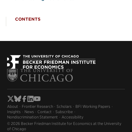
CONTENTS
About
Frontier Research
Scholars
BFI Working Papers
Insights
News
Contact
Subscribe
Nondiscrimination Statement
Accessibility
© 2026 Becker Friedman Institute for Economics at the University
of Chicago