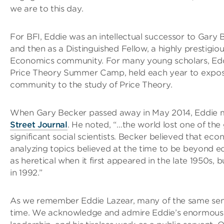
we are to this day.
For BFI, Eddie was an intellectual successor to Gary B
and then as a Distinguished Fellow, a highly prestigio
Economics community. For many young scholars, Eddi
Price Theory Summer Camp, held each year to expos
community to the study of Price Theory.
When Gary Becker passed away in May 2014, Eddie me
Street Journal
. He noted, “…the world lost one of th
significant social scientists. Becker believed that eco
analyzing topics believed at the time to be beyond e
as heretical when it first appeared in the late 1950s,
in 1992.”
As we remember Eddie Lazear, many of the same senti
time. We acknowledge and admire Eddie’s enormous co