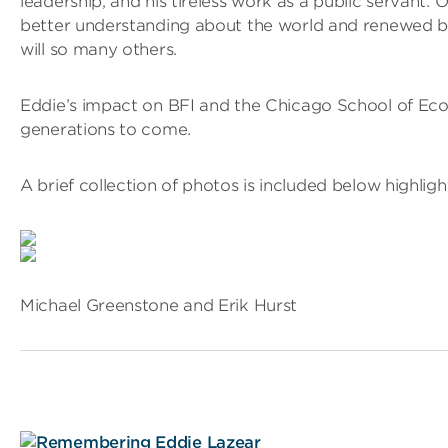
leadership, and his tireless work as a public servant. 
better understanding about the world and renewed by 
will so many others.
Eddie’s impact on BFI and the Chicago School of Eco
generations to come.
A brief collection of photos is included below highligh
Michael Greenstone and Erik Hurst