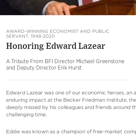
AWARD-WINNING ECONOMIST AND PUBLIC
SERVANT, 1948-2020
Honoring Edward Lazear
A Tribute From BFI Director Michael Greenstone
and Deputy Director Erik Hurst
Edward Lazear was one of our economic heroes, an 
enduring impact at the Becker Friedman Institute, the
deeply missed by his colleagues and friends around th
challenging time.
Eddie was known as a champion of free-market compet