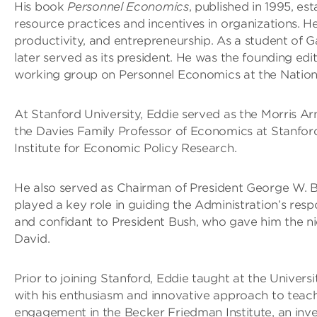
His book
Personnel Economics
, published in 1995, e
resource practices and incentives in organizations. H
productivity, and entrepreneurship. As a student of
later served as its president. He was the founding ed
working group on Personnel Economics at the Natio
At Stanford University, Eddie served as the Morris A
the Davies Family Professor of Economics at Stanford
Institute for Economic Policy Research.
He also served as Chairman of President George W. 
played a key role in guiding the Administration’s res
and confidant to President Bush, who gave him the n
David.
Prior to joining Stanford, Eddie taught at the Univers
with his enthusiasm and innovative approach to teach
engagement in the Becker Friedman Institute, an inve