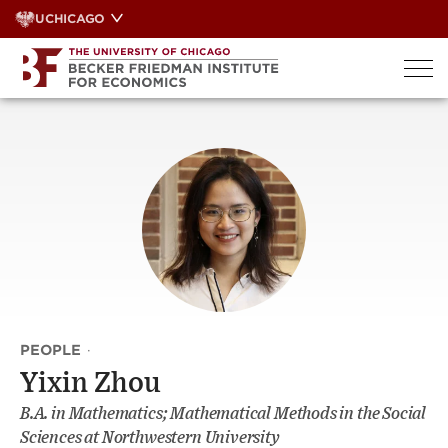
Skip
UCHICAGO
to
content
PEOPLE
·
Yixin Zhou
B.A. in Mathematics; Mathematical Methods in the Social
Sciences at Northwestern University