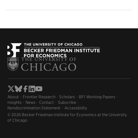
About
Frontier Research
Scholars
BFI Working Papers
Insights
News
Contact
Subscribe
Nondiscrimination Statement
Accessibility
© 2026 Becker Friedman Institute for Economics at the University
of Chicago