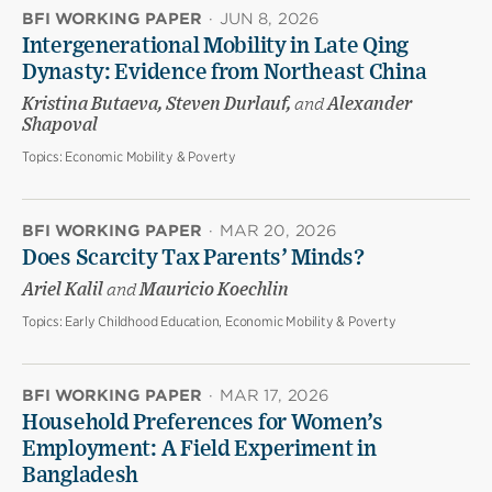
BFI WORKING PAPER
·
JUN 8, 2026
Intergenerational Mobility in Late Qing
Dynasty: Evidence from Northeast China
Kristina Butaeva, Steven Durlauf,
and
Alexander
Shapoval
Topics:
Economic Mobility & Poverty
BFI WORKING PAPER
·
MAR 20, 2026
Does Scarcity Tax Parents’ Minds?
Ariel Kalil
and
Mauricio Koechlin
Topics:
Early Childhood Education, Economic Mobility & Poverty
BFI WORKING PAPER
·
MAR 17, 2026
Household Preferences for Women’s
Employment: A Field Experiment in
Bangladesh