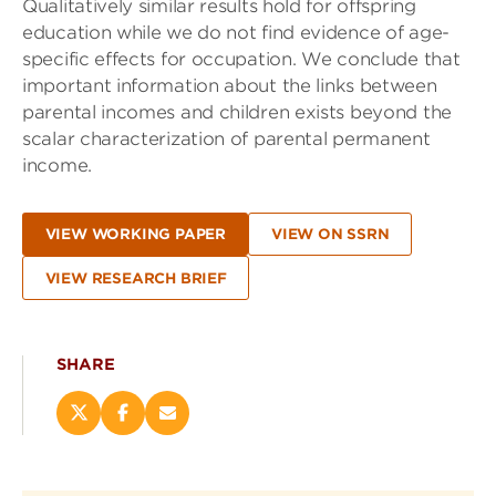
Qualitatively similar results hold for offspring
education while we do not find evidence of age-
specific effects for occupation. We conclude that
important information about the links between
parental incomes and children exists beyond the
scalar characterization of parental permanent
income.
VIEW WORKING PAPER
VIEW ON SSRN
VIEW RESEARCH BRIEF
SHARE
Share
Share
Email
this
this
this
page
page
page
on
on
(opens