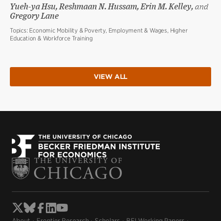
Yueh-ya Hsu, Reshmaan N. Hussam, Erin M. Kelley,
and
Gregory Lane
Topics:
Economic Mobility & Poverty, Employment & Wages, Higher
Education & Workforce Training
VIEW ALL
About
Frontier Research
Scholars
BFI Working Papers