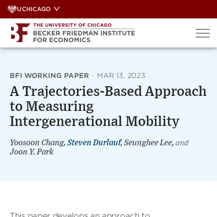
Skip
UCHICAGO
to
content
BFI WORKING PAPER
·
MAR 13, 2023
A Trajectories-Based Approach
to Measuring
Intergenerational Mobility
Yoosoon Chang,
Steven Durlauf
, Seunghee Lee,
and
Joon Y. Park
This paper develops an approach to