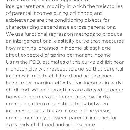
intergenerational mobility in which the trajectories
of parental incomes during childhood and
adolescence are the conditioning objects for
characterizing dependence across generations.
We use functional regression methods to produce
an intergenerational elasticity curve that measures
how marginal changes in income at each age
affect expected offspring permanent income.
Using the PSID, estimates of this curve exhibit near
monotonicity with respect to age, so that parental
incomes in middle childhood and adolescence
have larger marginal effects than incomes in early
childhood. When interactions are allowed to occur
between incomes at different ages, we find a
complex pattern of substitutability between
incomes at ages that are close in time versus
complementarity between parental incomes for
ages early childhood and adolescence.