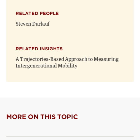
X
Facebook
new
(opens
(opens
window)
RELATED PEOPLE
new
new
window)
window)
Steven Durlauf
RELATED INSIGHTS
A Trajectories-Based Approach to Measuring
Intergenerational Mobility
MORE ON THIS TOPIC