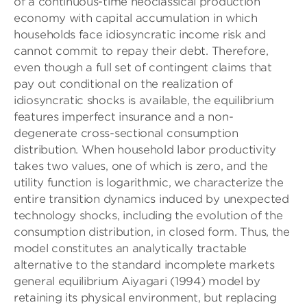
of a continuous-time neoclassical production
economy with capital accumulation in which
households face idiosyncratic income risk and
cannot commit to repay their debt. Therefore,
even though a full set of contingent claims that
pay out conditional on the realization of
idiosyncratic shocks is available, the equilibrium
features imperfect insurance and a non-
degenerate cross-sectional consumption
distribution. When household labor productivity
takes two values, one of which is zero, and the
utility function is logarithmic, we characterize the
entire transition dynamics induced by unexpected
technology shocks, including the evolution of the
consumption distribution, in closed form. Thus, the
model constitutes an analytically tractable
alternative to the standard incomplete markets
general equilibrium Aiyagari (1994) model by
retaining its physical environment, but replacing