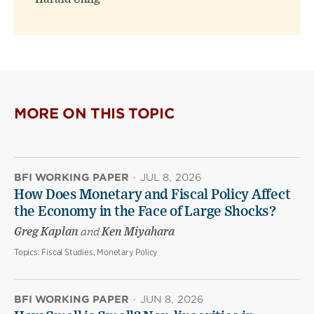
MORE ON THIS TOPIC
BFI WORKING PAPER
·
JUL 8, 2026
How Does Monetary and Fiscal Policy Affect
the Economy in the Face of Large Shocks?
Greg Kaplan
and
Ken Miyahara
Topics:
Fiscal Studies, Monetary Policy
BFI WORKING PAPER
·
JUN 8, 2026