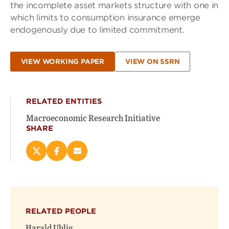
the incomplete asset markets structure with one in
which limits to consumption insurance emerge
endogenously due to limited commitment.
VIEW WORKING PAPER
VIEW ON SSRN
RELATED ENTITIES
Macroeconomic Research Initiative
SHARE
Share
Share
Email
this
this
this
page
page
page
on
on
(opens
X
Facebook
new
(opens
(opens
window)
RELATED PEOPLE
new
new
window)
window)
Harald Uhlig