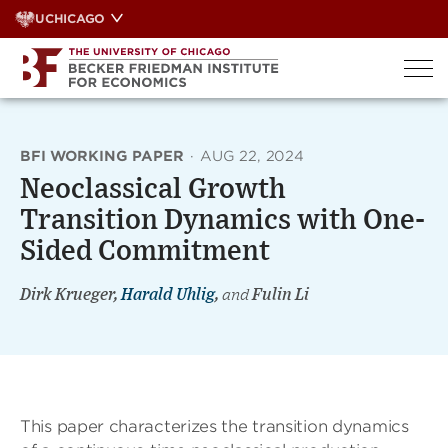
Skip
UCHICAGO
to
content
BFI WORKING PAPER
·
AUG 22, 2024
Neoclassical Growth
Transition Dynamics with One-
Sided Commitment
Dirk Krueger,
Harald Uhlig
,
and
Fulin Li
This paper characterizes the transition dynamics