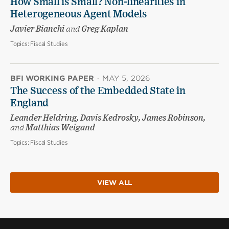
How Small is Small? Non-linearities in
Heterogeneous Agent Models
Javier Bianchi
and
Greg Kaplan
Topics:
Fiscal Studies
BFI WORKING PAPER
·
MAY 5, 2026
The Success of the Embedded State in
England
Leander Heldring, Davis Kedrosky, James Robinson,
and
Matthias Weigand
Topics:
Fiscal Studies
VIEW ALL