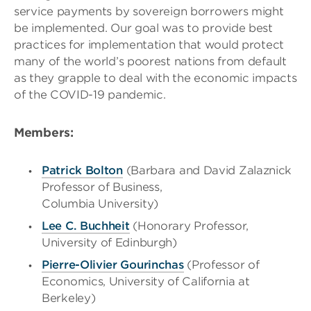
service payments by sovereign borrowers might
be implemented. Our goal was to provide best
practices for implementation that would protect
many of the world’s poorest nations from default
as they grapple to deal with the economic impacts
of the COVID-19 pandemic.
Members
:
Patrick Bolton
(
Barbara and David Zalaznick
Professor of Business,
Columbia University)
Lee C. Buchheit
(Honorary Professor,
University of Edinburgh)
Pierre-Olivier Gourinchas
(Professor of
Economics, University of California at
Berkeley)