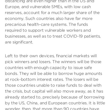
distancing are even higher than in the US and
Europe, and vulnerable SMEs, with low cash
reserves, account for a much larger share of the
economy. Such countries also have far more
precarious health-care systems. The funds
required to support vulnerable workers and
businesses, as well as to treat COVID-19 patients,
are significant.
Left to their own devices, financial markets will
pick winners and losers. The winners will be those
countries with enough capacity to issue safe
bonds. They will be able to borrow huge amounts
at rock-bottom interest rates. The losers will be
those countries unable to raise funds to deal with
the crisis, but capital will also move away, as it has
already started to, precisely because of borrowing
by the US, China, and European countries. It is little
wonder, then, that more than 90 countries have