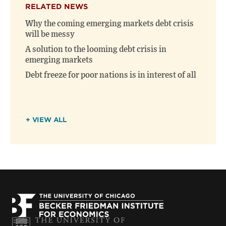
RELATED NEWS
Why the coming emerging markets debt crisis
will be messy
A solution to the looming debt crisis in
emerging markets
Debt freeze for poor nations is in interest of all
+ VIEW ALL