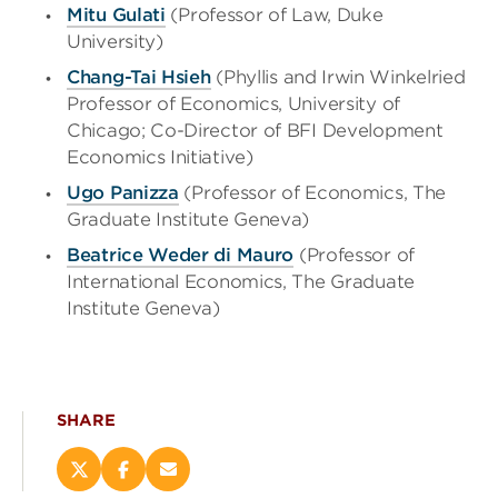
Mitu Gulati
(Professor of Law, Duke
University)
Chang-Tai Hsieh
(Phyllis and Irwin Winkelried
Professor of Economics, University of
Chicago; Co-Director of BFI Development
Economics Initiative)
Ugo Panizza
(Professor of Economics, The
Graduate Institute Geneva)
Beatrice Weder di Mauro
(Professor of
International Economics, The Graduate
Institute Geneva)
SHARE
Share
Share
Email