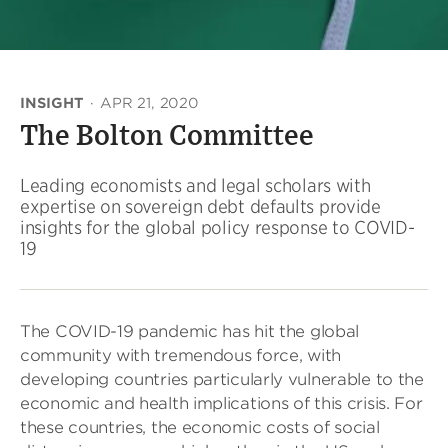
INSIGHT
·
APR 21, 2020
The Bolton Committee
Leading economists and legal scholars with
expertise on sovereign debt defaults provide
insights for the global policy response to COVID-
19
The COVID-19 pandemic has hit the global
community with tremendous force, with
developing countries particularly vulnerable to the
economic and health implications of this crisis. For
these countries, the economic costs of social