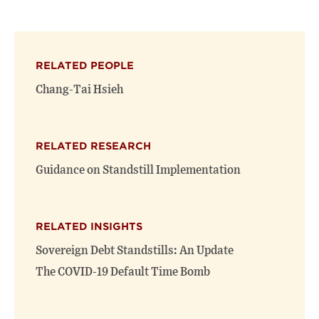
this
this
this
page
page
page
on
on
(opens
X
Facebook
new
(opens
(opens
window)
RELATED PEOPLE
new
new
window)
window)
Chang-Tai Hsieh
RELATED RESEARCH
Guidance on Standstill Implementation
RELATED INSIGHTS
Sovereign Debt Standstills: An Update
The COVID-19 Default Time Bomb