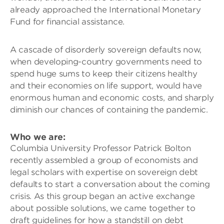
already approached the International Monetary
Fund for financial assistance.
A cascade of disorderly sovereign defaults now,
when developing-country governments need to
spend huge sums to keep their citizens healthy
and their economies on life support, would have
enormous human and economic costs, and sharply
diminish our chances of containing the pandemic.
Who we are
:
Columbia University Professor Patrick Bolton
recently assembled a group of economists and
legal scholars with expertise on sovereign debt
defaults to start a conversation about the coming
crisis. As this group began an active exchange
about possible solutions, we came together to
draft guidelines for how a standstill on debt