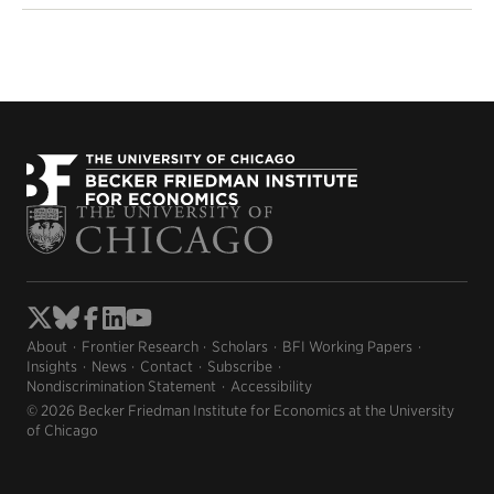
About
Frontier Research
Scholars
BFI Working Papers
Insights
News
Contact
Subscribe
Nondiscrimination Statement
Accessibility
© 2026 Becker Friedman Institute for Economics at the University
of Chicago