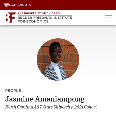
Skip
UCHICAGO
to
content
PEOPLE
·
Jasmine Amaniampong
North Carolina A&T State University, 2021 Cohort